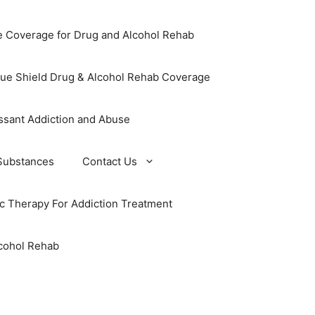
e Coverage for Drug and Alcohol Rehab
lue Shield Drug & Alcohol Rehab Coverage
ssant Addiction and Abuse
Substances
Contact Us
ic Therapy For Addiction Treatment
cohol Rehab