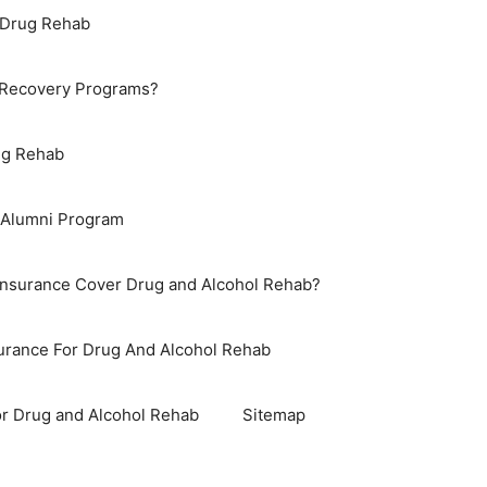
 Drug Rehab
 Recovery Programs?
ug Rehab
 Alumni Program
Insurance Cover Drug and Alcohol Rehab?
surance For Drug And Alcohol Rehab
r Drug and Alcohol Rehab
Sitemap