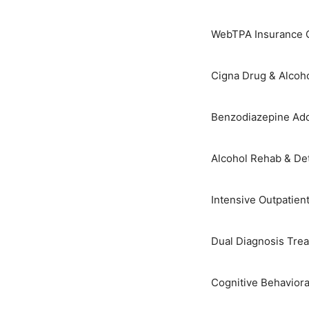
Skip
to
WebTPA Insurance C
content
Cigna Drug & Alcoh
Benzodiazepine Add
Alcohol Rehab & De
Intensive Outpatien
Dual Diagnosis Tre
Cognitive Behaviora