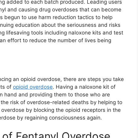
eing added to each batch produced. Leading users
anyl and causing drug overdoses that can become
s begun to use harm reduction tactics to help
inuing education about the seriousness and risks
 lifesaving tools including naloxone kits and test
in an effort to reduce the number of lives being
ncing an opioid overdose, there are steps you take
cts of
opioid overdose
. Having a naloxone kit of
 on hand and providing them to those who are
 the risk of overdose-related deaths by helping to
 overdose by blocking the opioid receptors in the
verdose by regaining consciousness again.
 of Fentanyl Overdose