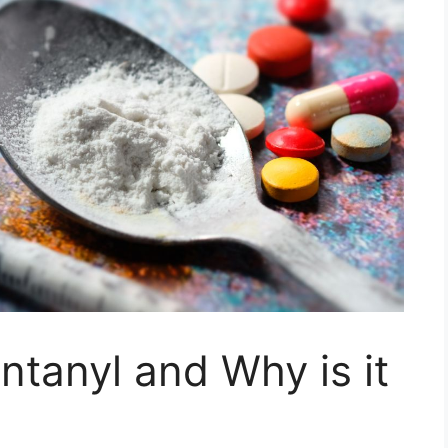
ntanyl and Why is it