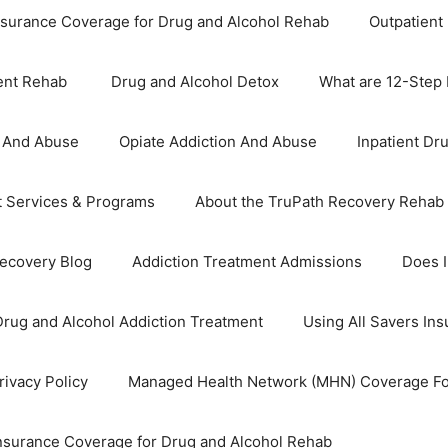
nsurance Coverage for Drug and Alcohol Rehab
Outpatient
ient Rehab
Drug and Alcohol Detox
What are 12-Step
n And Abuse
Opiate Addiction And Abuse
Inpatient Dr
t Services & Programs
About the TruPath Recovery Rehab
Recovery Blog
Addiction Treatment Admissions
Does 
Drug and Alcohol Addiction Treatment
Using All Savers In
ivacy Policy
Managed Health Network (MHN) Coverage Fo
Insurance Coverage for Drug and Alcohol Rehab