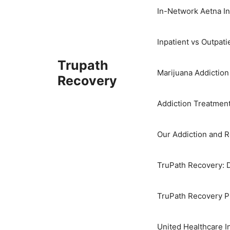
In-Network Aetna I
Inpatient vs Outpat
Trupath
Marijuana Addictio
Recovery
Addiction Treatmen
Our Addiction and 
TruPath Recovery: 
TruPath Recovery Pr
United Healthcare 