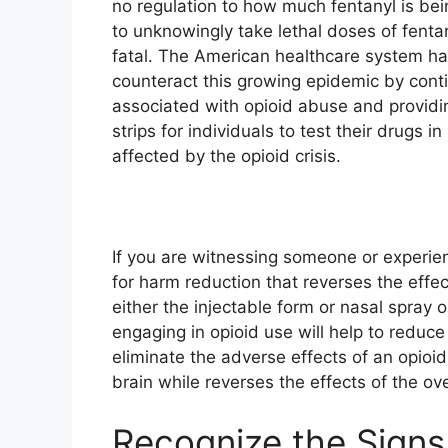
no regulation to how much fentanyl is b
to unknowingly take lethal doses of fent
fatal. The American healthcare system ha
counteract this growing epidemic by cont
associated with opioid abuse and providing
strips for individuals to test their drugs 
affected by the opioid crisis.
If you are witnessing someone or experie
for harm reduction that reverses the effe
either the injectable form or nasal spray
engaging in opioid use will help to reduce
eliminate the adverse effects of an opioid
brain while reverses the effects of the o
Recognize the Signs