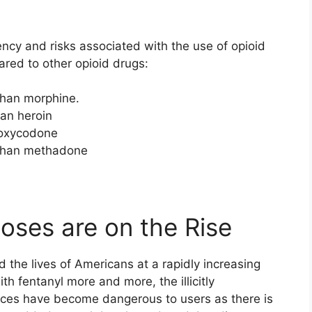
ency and risks associated with the use of opioid
red to other opioid drugs:
 than morphine.
han heroin
n oxycodone
t than methadone
oses are on the Rise
d the lives of Americans at a rapidly increasing
ith fentanyl more and more, the illicitly
ces have become dangerous to users as there is