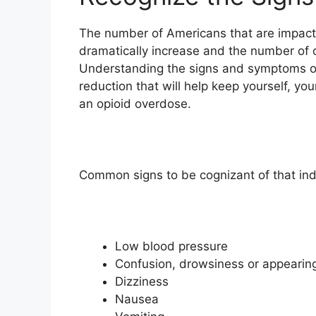
The number of Americans that are impacte
dramatically increase and the number of 
Understanding the signs and symptoms of
reduction that will help keep yourself, 
an opioid overdose.
Common signs to be cognizant of that indi
Low blood pressure
Confusion, d
rowsiness or appearing
Dizziness
Nausea