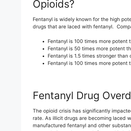
Opioids?
Fentanyl is widely known for the high pot
drugs that are laced with fentanyl. Compa
Fentanyl is 100 times more potent
Fentanyl is 50 times more potent t
Fentanyl is 1.5 times stronger tha
Fentanyl is 100 times more poten
Fentanyl Drug Overd
The opioid crisis has significantly impacte
rate. As illicit drugs are becoming laced w
manufactured fentanyl and other substan