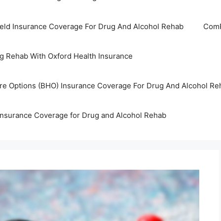
ield Insurance Coverage For Drug And Alcohol Rehab
ComP
g Rehab With Oxford Health Insurance
are Options (BHO) Insurance Coverage For Drug And Alcohol Re
Insurance Coverage for Drug and Alcohol Rehab