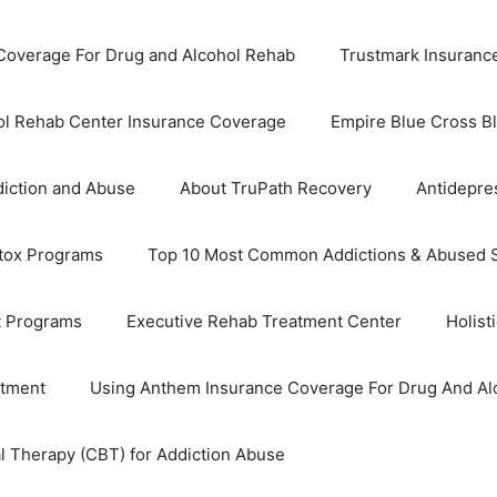
overage For Drug and Alcohol Rehab
Trustmark Insuranc
ol Rehab Center Insurance Coverage
Empire Blue Cross B
iction and Abuse
About TruPath Recovery
Antidepre
tox Programs
Top 10 Most Common Addictions & Abused 
t Programs
Executive Rehab Treatment Center
Holist
atment
Using Anthem Insurance Coverage For Drug And Al
l Therapy (CBT) for Addiction Abuse