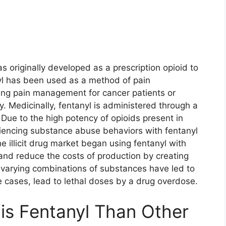
s originally developed as a prescription opioid to
l has been used as a method of pain
ng pain management for cancer patients or
. Medicinally, fentanyl is administered through a
. Due to the high potency of opioids present in
riencing substance abuse behaviors with fentanyl
e illicit drug market began using fentanyl with
and reduce the costs of production by creating
e varying combinations of substances have led to
e cases, lead to lethal doses by a drug overdose.
is Fentanyl Than Other