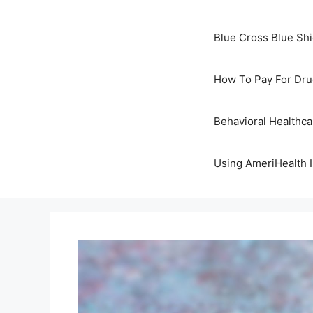
Blue Cross Blue Sh
How To Pay For Dru
Behavioral Healthc
Using AmeriHealth 