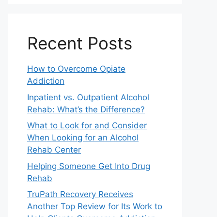
Recent Posts
How to Overcome Opiate
Addiction
Inpatient vs. Outpatient Alcohol
Rehab: What’s the Difference?
What to Look for and Consider
When Looking for an Alcohol
Rehab Center
Helping Someone Get Into Drug
Rehab
TruPath Recovery Receives
Another Top Review for Its Work to