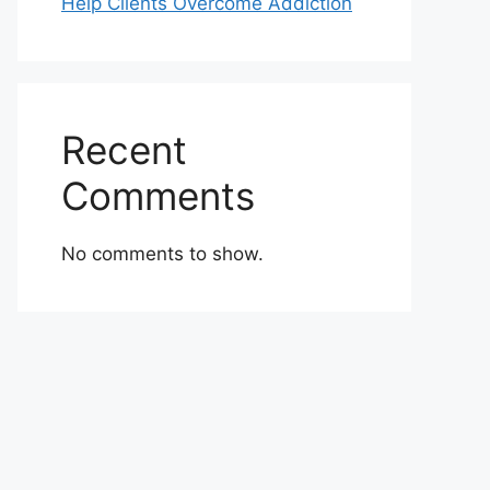
Help Clients Overcome Addiction
Recent
Comments
No comments to show.