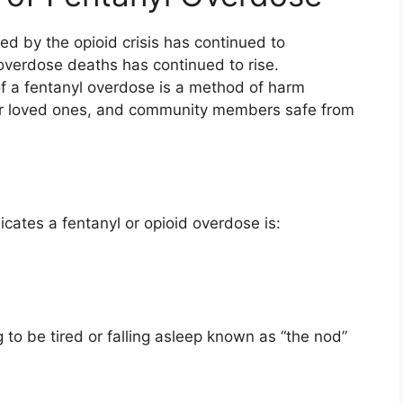
d by the opioid crisis has continued to
overdose deaths has continued to rise.
 a fentanyl overdose is a method of harm
your loved ones, and community members safe from
cates a fentanyl or opioid overdose is:
 to be tired or falling asleep known as “the nod”