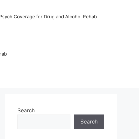
sych Coverage for Drug and Alcohol Rehab
hab
Search
Search