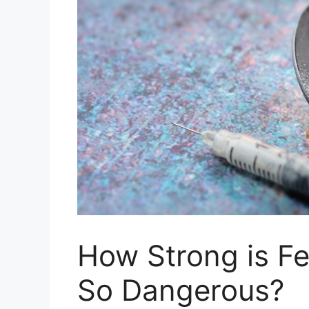
How Strong is Fe
So Dangerous?