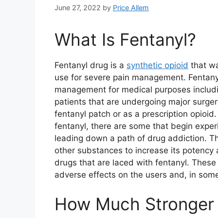
June 27, 2022
by
Price Allem
What Is Fentanyl?
Fentanyl drug is a
synthetic opioid
that wa
use for severe pain management. Fentany
management for medical purposes includi
patients that are undergoing major surgery
fentanyl patch or as a prescription opioid
fentanyl, there are some that begin expe
leading down a path of drug addiction. Th
other substances to increase its potency 
drugs that are laced with fentanyl. Thes
adverse effects on the users and, in som
How Much Stronger 